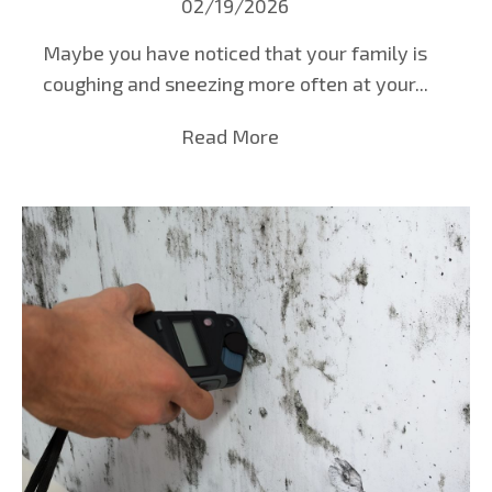
02/19/2026
Maybe you have noticed that your family is
coughing and sneezing more often at your...
Read More
about Mold Testing in B