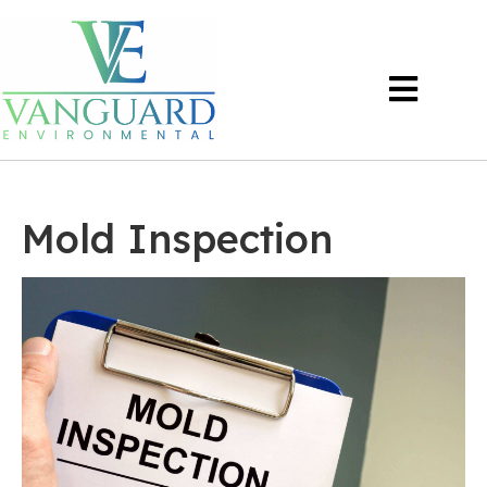
Mold Inspection