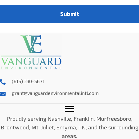
Submit
(615) 330-5671
grant@vanguardenvironmentalintl.com
Proudly serving Nashville, Franklin, Murfreesboro,
Brentwood, Mt. Juliet, Smyrna, TN, and the surrounding
areas.