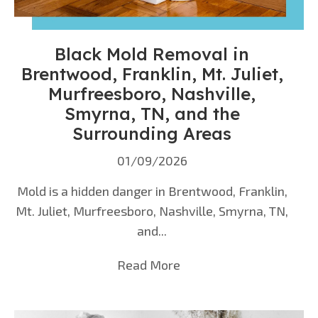
Black Mold Removal in
Brentwood, Franklin, Mt. Juliet,
Murfreesboro, Nashville,
Smyrna, TN, and the
Surrounding Areas
01/09/2026
Mold is a hidden danger in Brentwood, Franklin,
Mt. Juliet, Murfreesboro, Nashville, Smyrna, TN,
and...
Read More
about Black Mold Remova