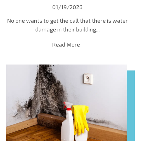
01/19/2026
No one wants to get the call that there is water
damage in their building...
Read More
about Emergency Water D