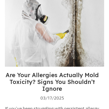
Are Your Allergies Actually Mold
Toxicity? Signs You Shouldn’t
Ignore
03/17/2025
If you’ve been struggling with persistent allergy