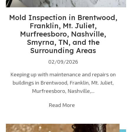
Mold Inspection in Brentwood,
Franklin, Mt. Juliet,
Murfreesboro, Nashville,
Smyrna, TN, and the
Surrounding Areas
02/09/2026
Keeping up with maintenance and repairs on
buildings in Brentwood, Franklin, Mt. Juliet,
Murfreesboro, Nashville,...
Read More
about Mold Inspection i