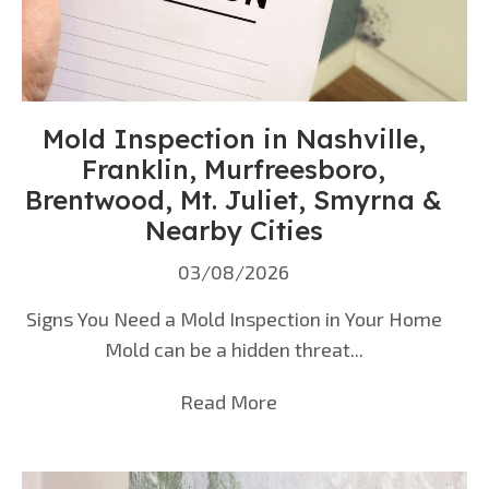
Mold Inspection in Nashville,
Franklin, Murfreesboro,
Brentwood, Mt. Juliet, Smyrna &
Nearby Cities
03/08/2026
Signs You Need a Mold Inspection in Your Home
Mold can be a hidden threat...
Read More
about Mold Inspection i