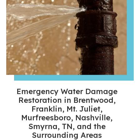
Emergency Water Damage
Restoration in Brentwood,
Franklin, Mt. Juliet,
Murfreesboro, Nashville,
Smyrna, TN, and the
Surrounding Areas