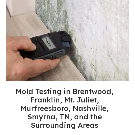
Mold Testing in Brentwood,
Franklin, Mt. Juliet,
Murfreesboro, Nashville,
Smyrna, TN, and the
Surrounding Areas