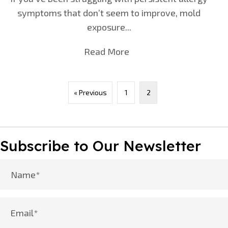
symptoms that don’t seem to improve, mold
exposure...
Read More
about Are Your Allergies
« Previous
1
2
Subscribe to Our Newsletter