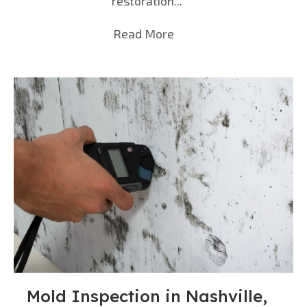
restoration...
Read More
about Water Damage Rest
Mold Inspection in Nashville,