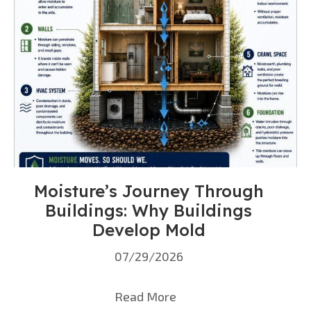
Moisture’s Journey Through
Buildings: Why Buildings
Develop Mold
07/29/2026
Read More
about Moisture’s Journ