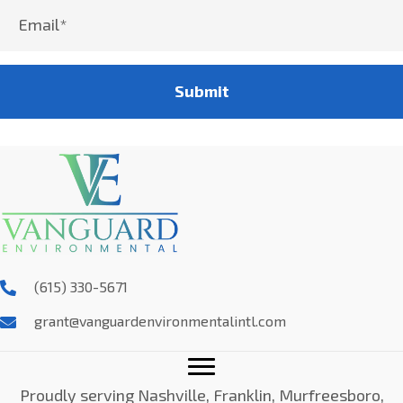
Submit
(615) 330-5671
grant@vanguardenvironmentalintl.com
Proudly serving Nashville, Franklin, Murfreesboro,