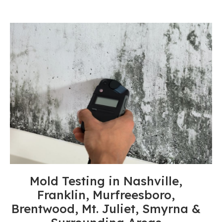
Mold Testing in Nashville,
Franklin, Murfreesboro,
Brentwood, Mt. Juliet, Smyrna &