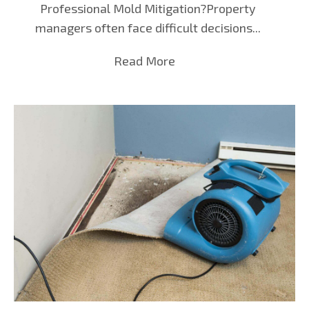
Professional Mold Mitigation?Property
managers often face difficult decisions...
Read More
about Mold Mitigation in