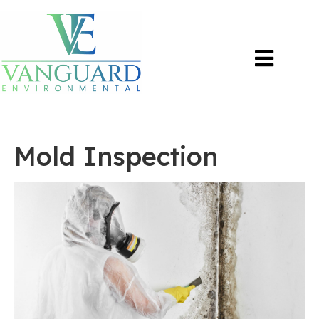
Mold Inspection