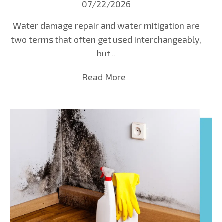
07/22/2026
Water damage repair and water mitigation are
two terms that often get used interchangeably,
but...
Read More
about Water Damage Rep