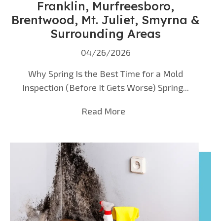
Franklin, Murfreesboro,
Brentwood, Mt. Juliet, Smyrna &
Surrounding Areas
04/26/2026
Why Spring Is the Best Time for a Mold
Inspection (Before It Gets Worse) Spring...
Read More
about Mold Inspection i