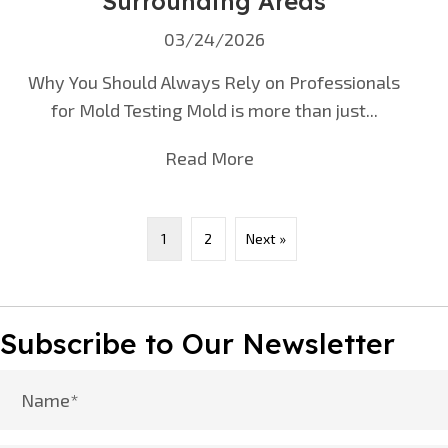
Surrounding Areas
03/24/2026
Why You Should Always Rely on Professionals
for Mold Testing Mold is more than just...
Read More
about Mold Testing in N
1
2
Next »
Subscribe to Our Newsletter