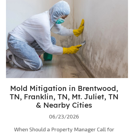
Mold Mitigation in Brentwood,
TN, Franklin, TN, Mt. Juliet, TN
& Nearby Cities
06/23/2026
When Should a Property Manager Call for