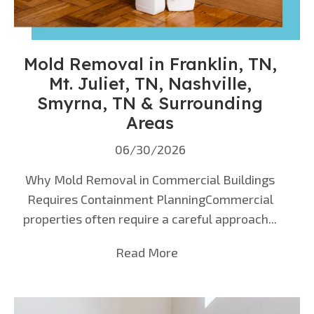
Mold Removal in Franklin, TN,
Mt. Juliet, TN, Nashville,
Smyrna, TN & Surrounding
Areas
06/30/2026
Why Mold Removal in Commercial Buildings
Requires Containment PlanningCommercial
properties often require a careful approach...
Read More
about Mold Removal in F