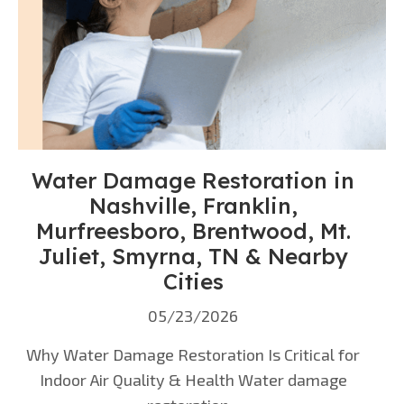
Water Damage Restoration in
Nashville, Franklin,
Murfreesboro, Brentwood, Mt.
Juliet, Smyrna, TN & Nearby
Cities
05/23/2026
Why Water Damage Restoration Is Critical for
Indoor Air Quality & Health Water damage