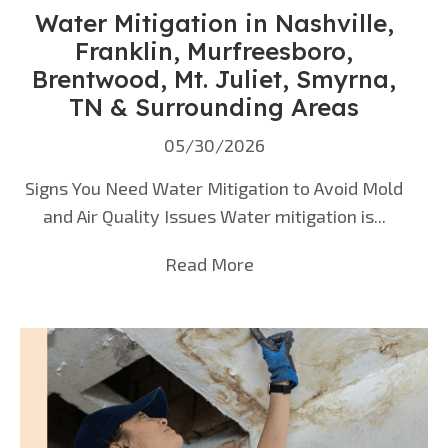
Water Mitigation in Nashville,
Franklin, Murfreesboro,
Brentwood, Mt. Juliet, Smyrna,
TN & Surrounding Areas
05/30/2026
Signs You Need Water Mitigation to Avoid Mold
and Air Quality Issues Water mitigation is...
Read More
about Water Mitigation 