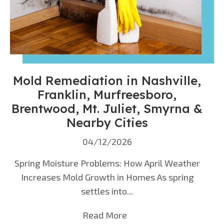
Mold Remediation in Nashville,
Franklin, Murfreesboro,
Brentwood, Mt. Juliet, Smyrna &
Nearby Cities
04/12/2026
Spring Moisture Problems: How April Weather
Increases Mold Growth in Homes As spring
settles into...
Read More
about Mold Remediation 