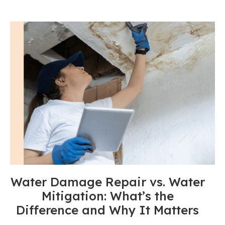
Water Damage Repair vs. Water
Mitigation: What’s the
Difference and Why It Matters