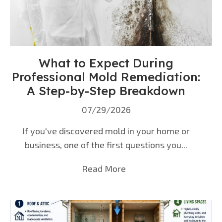
What to Expect During
Professional Mold Remediation:
A Step-by-Step Breakdown
07/29/2026
If you've discovered mold in your home or
business, one of the first questions you...
Read More
about What to Expect D